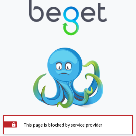
This page is blocked by service provider