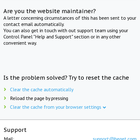
Are you the website maintainer?
A letter concerning circumstances of this has been sent to your
contact email automatically.
You can also get in touch with out support team using your
Control Panel "Help and Support" section or in any other
convenient way.
Is the problem solved? Try to reset the cache
Clear the cache automatically
Reload the page by pressing
Clear the cache from your browser settings
Support
Mail:
support@beget.com