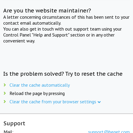
Are you the website maintainer?
A letter concerning circumstances of this has been sent to your
contact email automatically.
You can also get in touch with out support team using your
Control Panel "Help and Support" section or in any other
convenient way.
Is the problem solved? Try to reset the cache
Clear the cache automatically
Reload the page by pressing
Clear the cache from your browser settings
Support
Mail:
support@beget.com