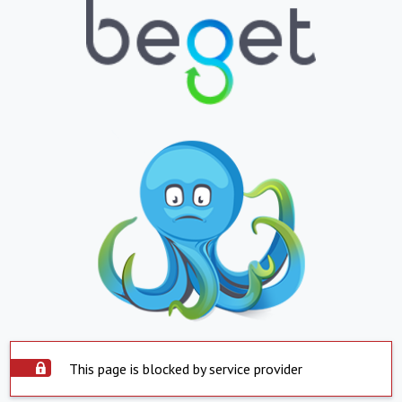
This page is blocked by service provider