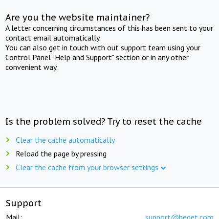
Are you the website maintainer?
A letter concerning circumstances of this has been sent to your
contact email automatically.
You can also get in touch with out support team using your
Control Panel "Help and Support" section or in any other
convenient way.
Is the problem solved? Try to reset the cache
Clear the cache automatically
Reload the page by pressing
Clear the cache from your browser settings
Support
Mail:
support@beget.com