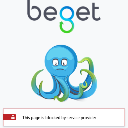
This page is blocked by service provider